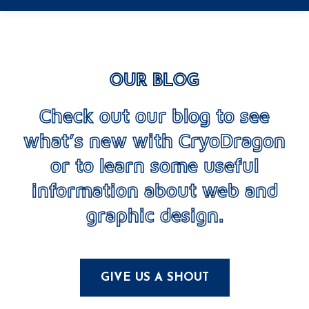
OUR BLOG
Check out our blog to see
what’s new with CryoDragon
or to learn some useful
information about web and
graphic design.
GIVE US A SHOUT