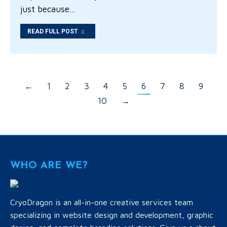
just because…
READ FULL POST
←
1
2
3
4
5
6
7
8
9
10
→
WHO ARE WE?
CryoDragon is an all-in-one creative services team
specializing in website design and development, graphic