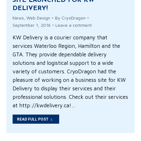
SITE LAUNCHED FOR KW
DELIVERY!
News
,
Web Design
By
CryoDragon
September 1, 2016
Leave a comment
KW Delivery is a courier company that
services Waterloo Region, Hamilton and the
GTA. They provide dependable delivery
solutions and logistical support to a wide
variety of customers. CryoDragon had the
pleasure of working on a business site for KW
Delivery to display their services and their
professional solutions. Check out their services
at http://kwdelivery.ca!…
READ FULL POST