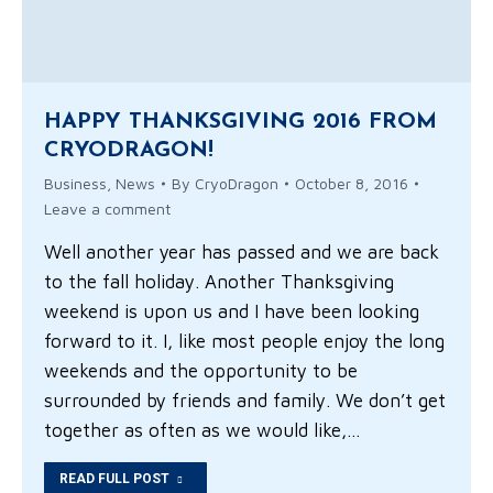
HAPPY THANKSGIVING 2016 FROM
CRYODRAGON!
Business
,
News
By
CryoDragon
October 8, 2016
Leave a comment
Well another year has passed and we are back
to the fall holiday. Another Thanksgiving
weekend is upon us and I have been looking
forward to it. I, like most people enjoy the long
weekends and the opportunity to be
surrounded by friends and family. We don’t get
together as often as we would like,…
READ FULL POST