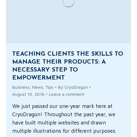
TEACHING CLIENTS THE SKILLS TO
MANAGE THEIR PRODUCTS: A
NECESSARY STEP TO
EMPOWERMENT
Business
,
News
,
Tips
By
CryoDragon
August 10, 2016
Leave a comment
We just passed our one-year mark here at
CryoDragon! Throughout the past year, we
have built multiple websites and drawn
multiple illustrations for different purposes.