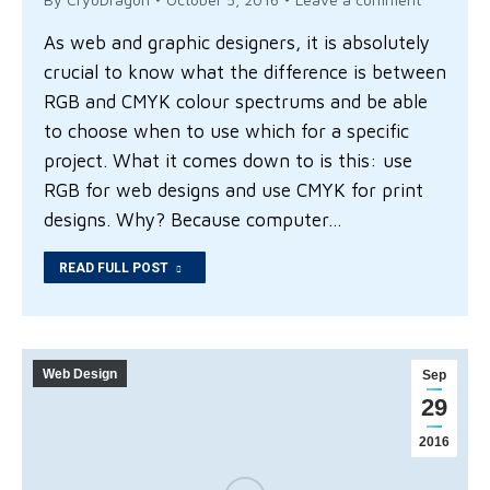
As web and graphic designers, it is absolutely
crucial to know what the difference is between
RGB and CMYK colour spectrums and be able
to choose when to use which for a specific
project. What it comes down to is this: use
RGB for web designs and use CMYK for print
designs. Why? Because computer…
READ FULL POST
Web Design
Sep
29
2016