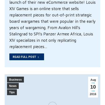
launch of their new eCommerce website! Louis
XIV Games is an online store that sells
replacement pieces for out-of-print strategic
board wargames that were popular in the early
years of wargaming. From Avalon Hill’s
Stalingrad to SPI’s Panzer Armee Africa, Louis
XIV specializes in not only replicating
replacement pieces…
READ FULL POST
Business
Aug
10
News
Tips
2016