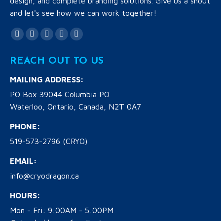
design, and complete branding solutions. Give us a shout
and let's see how we can work together!
Find us on:
Facebook
Twitter
YouTube
Linkedin
Instagram
page
page
page
page
page
REACH OUT TO US
opens
opens
opens
opens
opens
in
in
in
in
in
MAILING ADDRESS:
new
new
new
new
new
PO Box 39044 Columbia PO
window
window
window
window
window
Waterloo, Ontario, Canada, N2T 0A7
PHONE:
519-573-2796 (CRYO)
EMAIL:
info@cryodragon.ca
HOURS:
Mon - Fri: 9:00AM - 5:00PM