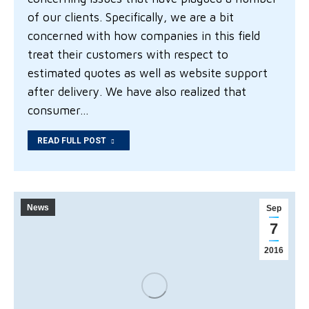
of our clients. Specifically, we are a bit
concerned with how companies in this field
treat their customers with respect to
estimated quotes as well as website support
after delivery. We have also realized that
consumer…
READ FULL POST
News
Sep
7
2016