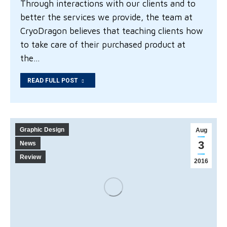
Through interactions with our clients and to
better the services we provide, the team at
CryoDragon believes that teaching clients how
to take care of their purchased product at
the…
READ FULL POST
Graphic Design
Aug
3
News
Review
2016