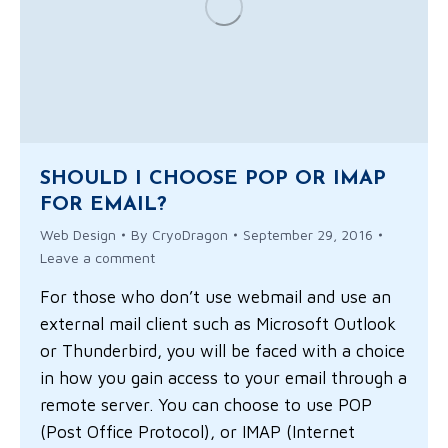
SHOULD I CHOOSE POP OR IMAP
FOR EMAIL?
Web Design
By
CryoDragon
September 29, 2016
Leave a comment
For those who don’t use webmail and use an
external mail client such as Microsoft Outlook
or Thunderbird, you will be faced with a choice
in how you gain access to your email through a
remote server. You can choose to use POP
(Post Office Protocol), or IMAP (Internet