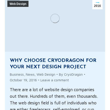
Web Design
2016
WHY CHOOSE CRYODRAGON FOR
YOUR NEXT DESIGN PROJECT
Business
,
News
,
Web Design
By
CryoDragon
October 19, 2016
Leave a comment
There are a lot of website design companies
out there. Hundreds of them, even thousands.
The web design field is full of individuals who
are either freelancers, self-employed, or run