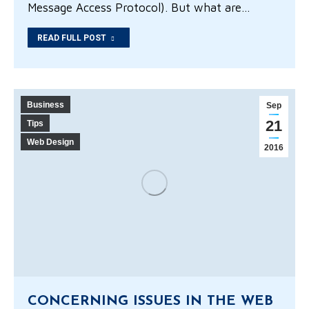
Message Access Protocol). But what are…
READ FULL POST
Business
Sep
21
Tips
Web Design
2016
CONCERNING ISSUES IN THE WEB