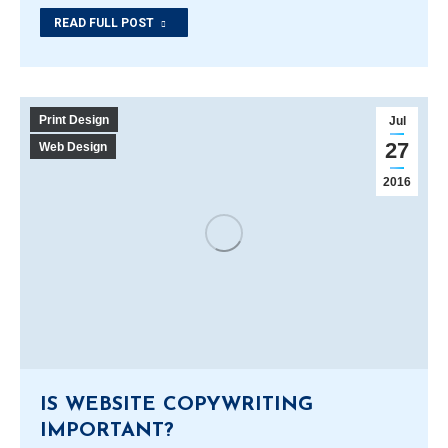
READ FULL POST
Print Design
Jul
27
Web Design
2016
IS WEBSITE COPYWRITING
IMPORTANT?