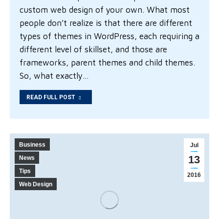
custom web design of your own. What most
people don’t realize is that there are different
types of themes in WordPress, each requiring a
different level of skillset, and those are
frameworks, parent themes and child themes.
So, what exactly…
READ FULL POST
Business
Jul
13
News
Tips
2016
Web Design