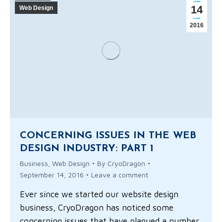
14
Web Design
2016
CONCERNING ISSUES IN THE WEB
DESIGN INDUSTRY: PART 1
Business
,
Web Design
By
CryoDragon
September 14, 2016
Leave a comment
Ever since we started our website design
business, CryoDragon has noticed some
concerning issues that have plagued a number