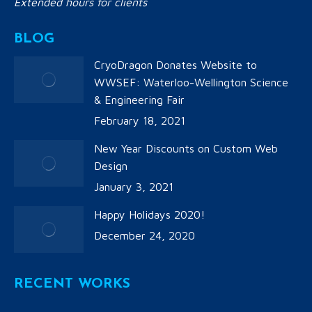
Extended hours for clients
BLOG
CryoDragon Donates Website to
WWSEF: Waterloo-Wellington Science
& Engineering Fair
February 18, 2021
New Year Discounts on Custom Web
Design
January 3, 2021
Happy Holidays 2020!
December 24, 2020
RECENT WORKS