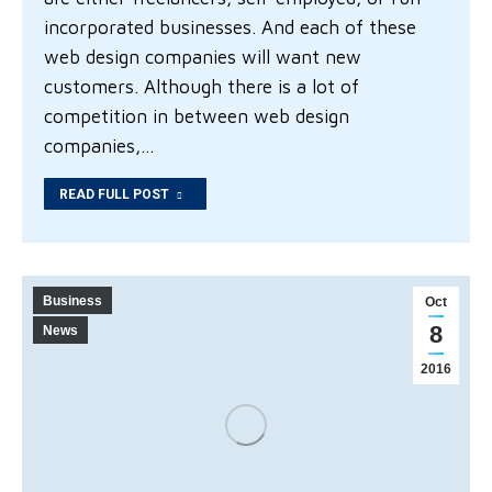
incorporated businesses. And each of these
web design companies will want new
customers. Although there is a lot of
competition in between web design
companies,…
READ FULL POST
Business
Oct
8
News
2016