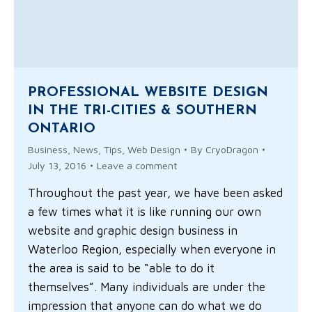
PROFESSIONAL WEBSITE DESIGN
IN THE TRI-CITIES & SOUTHERN
ONTARIO
Business
,
News
,
Tips
,
Web Design
By
CryoDragon
July 13, 2016
Leave a comment
Throughout the past year, we have been asked
a few times what it is like running our own
website and graphic design business in
Waterloo Region, especially when everyone in
the area is said to be “able to do it
themselves”. Many individuals are under the
impression that anyone can do what we do