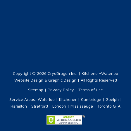
Copyright © 2026
CryoDragon Inc.
| Kitchener-Waterloo
Website Design & Graphic Design | All Rights Reserved
Sitemap
|
Privacy Policy
|
Terms of Use
Service Areas:
Waterloo
|
Kitchener
|
Cambridge
|
Guelph
|
Hamilton
|
Stratford
|
London
|
Mississauga
|
Toronto GTA