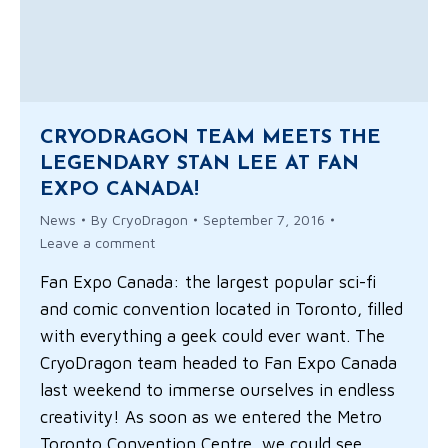
CRYODRAGON TEAM MEETS THE
LEGENDARY STAN LEE AT FAN
EXPO CANADA!
News
By
CryoDragon
September 7, 2016
Leave a comment
Fan Expo Canada: the largest popular sci-fi
and comic convention located in Toronto, filled
with everything a geek could ever want. The
CryoDragon team headed to Fan Expo Canada
last weekend to immerse ourselves in endless
creativity! As soon as we entered the Metro
Toronto Convention Centre, we could see