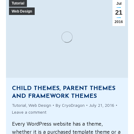
Tutorial
Jul
21
Web Design
2016
CHILD THEMES, PARENT THEMES
AND FRAMEWORK THEMES
Tutorial
,
Web Design
By
CryoDragon
July 21, 2016
Leave a comment
Every WordPress website has a theme,
whether it is a purchased template theme or a