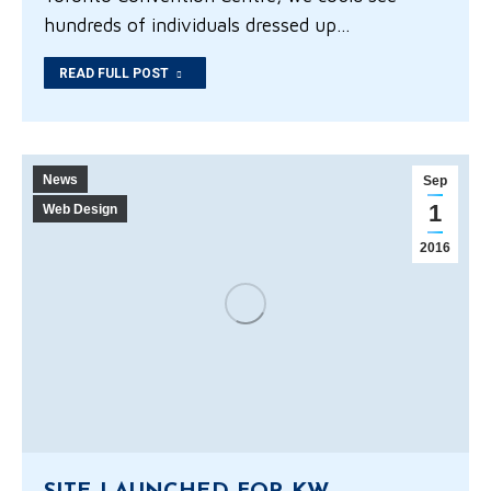
hundreds of individuals dressed up…
READ FULL POST
News
Sep
1
Web Design
2016