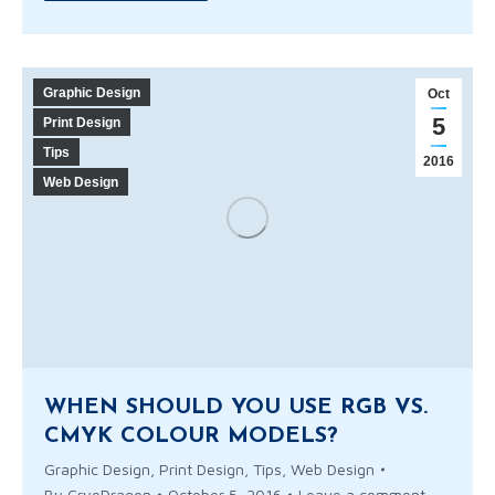
Graphic Design
Oct
5
Print Design
Tips
2016
Web Design
WHEN SHOULD YOU USE RGB VS.
CMYK COLOUR MODELS?
Graphic Design
,
Print Design
,
Tips
,
Web Design
By
CryoDragon
October 5, 2016
Leave a comment