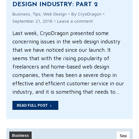
DESIGN INDUSTRY: PART 2
Business
,
Tips
,
Web Design
By
CryoDragon
September 21, 2016
Leave a comment
Last week, CryoDragon presented some
concerning issues in the web design industry
that we have noticed since our launch. It
seems that with the rising popularity of
freelancers and home-based web design
companies, there has been a severe drop in
effective and efficient customer service in our
industry, and it is something that needs to…
READ FULL POST
Business
Sep