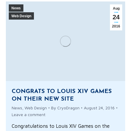
News
Aug
24
Web Design
2016
CONGRATS TO LOUIS XIV GAMES
ON THEIR NEW SITE
News
,
Web Design
By
CryoDragon
August 24, 2016
Leave a comment
Congratulations to Louis XIV Games on the