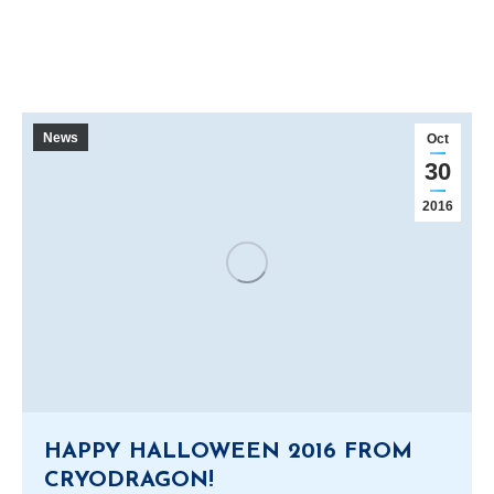
News
Oct
30
2016
HAPPY HALLOWEEN 2016 FROM
CRYODRAGON!