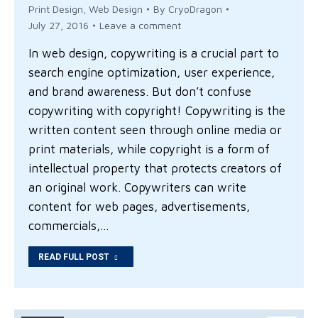
Print Design
,
Web Design
By
CryoDragon
July 27, 2016
Leave a comment
In web design, copywriting is a crucial part to
search engine optimization, user experience,
and brand awareness. But don’t confuse
copywriting with copyright! Copywriting is the
written content seen through online media or
print materials, while copyright is a form of
intellectual property that protects creators of
an original work. Copywriters can write
content for web pages, advertisements,
commercials,…
READ FULL POST