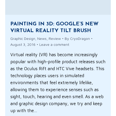
PAINTING IN 3D: GOOGLE’S NEW
VIRTUAL REALITY TILT BRUSH
Graphic Design
,
News
,
Review
By
CryoDragon
August 3, 2016
Leave a comment
Virtual reality (VR) has become increasingly
popular with high-profile product releases such
as the Oculus Rift and HTC Vive headsets. This
technology places users in simulated
environments that feel extremely lifelike,
allowing them to experience senses such as
sight, touch, hearing and even smell. As a web
and graphic design company, we try and keep
up with the…