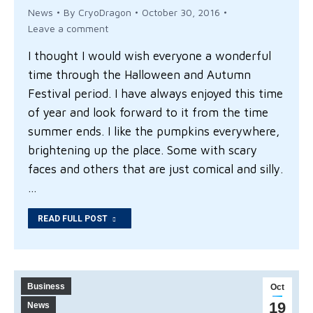
News
By
CryoDragon
October 30, 2016
Leave a comment
I thought I would wish everyone a wonderful
time through the Halloween and Autumn
Festival period. I have always enjoyed this time
of year and look forward to it from the time
summer ends. I like the pumpkins everywhere,
brightening up the place. Some with scary
faces and others that are just comical and silly.
…
READ FULL POST
Business
Oct
19
News