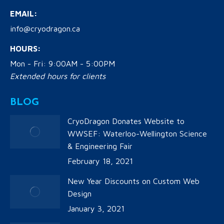
EMAIL:
info@cryodragon.ca
HOURS:
Mon - Fri: 9:00AM - 5:00PM
Extended hours for clients
BLOG
CryoDragon Donates Website to
WWSEF: Waterloo-Wellington Science
& Engineering Fair
February 18, 2021
New Year Discounts on Custom Web
Design
January 3, 2021