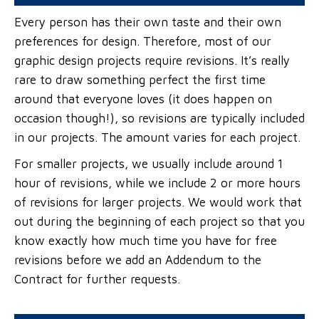
Every person has their own taste and their own
preferences for design. Therefore, most of our
graphic design projects require revisions. It’s really
rare to draw something perfect the first time
around that everyone loves (it does happen on
occasion though!), so revisions are typically included
in our projects. The amount varies for each project.
For smaller projects, we usually include around 1
hour of revisions, while we include 2 or more hours
of revisions for larger projects. We would work that
out during the beginning of each project so that you
know exactly how much time you have for free
revisions before we add an Addendum to the
Contract for further requests.