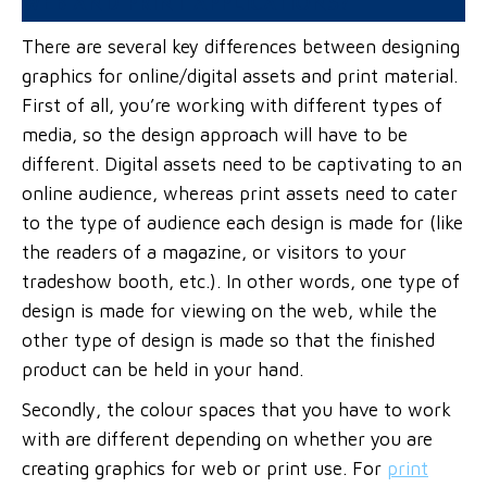
WEB AND PRINT APPLICATIONS?
There are several key differences between designing
graphics for online/digital assets and print material.
First of all, you’re working with different types of
media, so the design approach will have to be
different. Digital assets need to be captivating to an
online audience, whereas print assets need to cater
to the type of audience each design is made for (like
the readers of a magazine, or visitors to your
tradeshow booth, etc.). In other words, one type of
design is made for viewing on the web, while the
other type of design is made so that the finished
product can be held in your hand.
Secondly, the colour spaces that you have to work
with are different depending on whether you are
creating graphics for web or print use. For
print