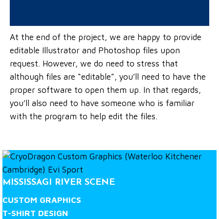
CAN I EDIT THE FILES AFTER THE
PROJECT HAS BEEN COMPLETED?
At the end of the project, we are happy to provide
editable Illustrator and Photoshop files upon
request. However, we do need to stress that
although files are “editable”, you’ll need to have the
proper software to open them up. In that regards,
you’ll also need to have someone who is familiar
with the program to help edit the files.
MISSISSAGI RIVER SCENE
CUSTOM GRAPHICS
T-SHIRT DESIGN