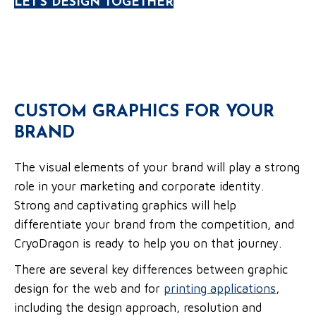
LET'S DESIGN TOGETHER
CUSTOM GRAPHICS FOR YOUR
BRAND
The visual elements of your brand will play a strong
role in your marketing and corporate identity.
Strong and captivating graphics will help
differentiate your brand from the competition, and
CryoDragon is ready to help you on that journey.
There are several key differences between graphic
design for the web and for
printing applications
,
including the design approach, resolution and