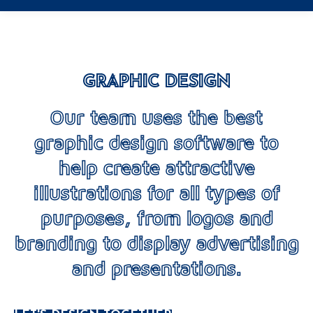
GRAPHIC DESIGN
Our team uses the best
graphic design software to
help create attractive
illustrations for all types of
purposes, from logos and
branding to display advertising
and presentations.