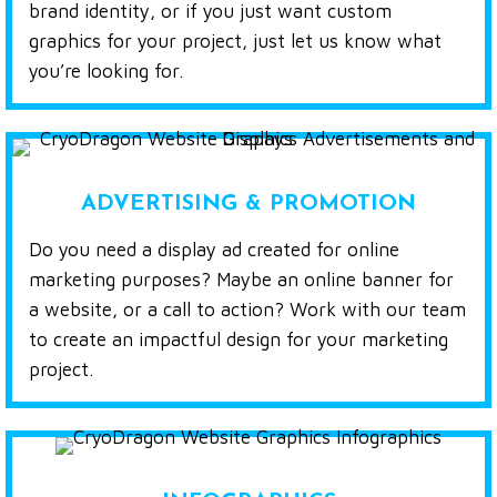
brand identity, or if you just want custom
graphics for your project, just let us know what
you’re looking for.
ADVERTISING & PROMOTION
Do you need a display ad created for online
marketing purposes? Maybe an online banner for
a website, or a call to action? Work with our team
to create an impactful design for your marketing
project.