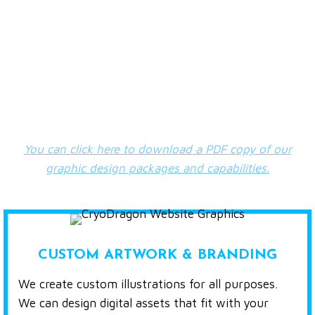
TYPES OF WEB GRAPHICS WE
CREATE
Our graphic design services are based on an
hourly
rate of $80 + HST
.
You can click here to download a PDF copy of our
graphic design packages and capabilities.
CUSTOM ARTWORK & BRANDING
We create custom illustrations for all purposes.
We can design digital assets that fit with your