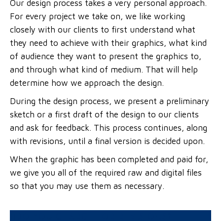
Our design process takes a very personal approach.
For every project we take on, we like working
closely with our clients to first understand what
they need to achieve with their graphics, what kind
of audience they want to present the graphics to,
and through what kind of medium. That will help
determine how we approach the design.
During the design process, we present a preliminary
sketch or a first draft of the design to our clients
and ask for feedback. This process continues, along
with revisions, until a final version is decided upon.
When the graphic has been completed and paid for,
we give you all of the required raw and digital files
so that you may use them as necessary.
DO YOU CHARGE FOR REVISIONS?