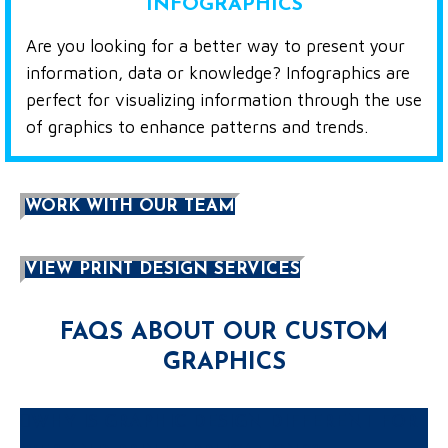
INFOGRAPHICS
Are you looking for a better way to present your
information, data or knowledge? Infographics are
perfect for visualizing information through the use
of graphics to enhance patterns and trends.
WORK WITH OUR TEAM
VIEW PRINT DESIGN SERVICES
FAQS ABOUT OUR CUSTOM
GRAPHICS
WHY IS GRAPHIC DESIGN DIFFERENT FOR