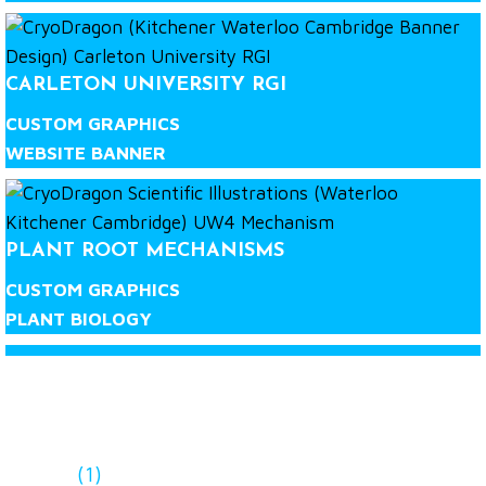
CARLETON UNIVERSITY RGI
CUSTOM GRAPHICS
WEBSITE BANNER
PLANT ROOT MECHANISMS
CUSTOM GRAPHICS
PLANT BIOLOGY
LET'S WORK TOGETHER!
(1)
Contact our team at CryoDragon to