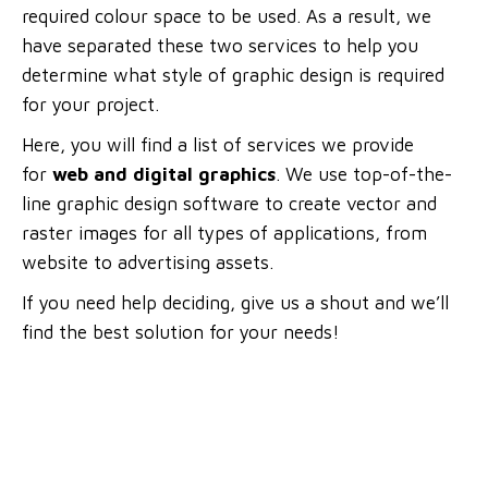
required colour space to be used. As a result, we
have separated these two services to help you
determine what style of graphic design is required
for your project.
Here, you will find a list of services we provide
for
web and digital graphics
. We use top-of-the-
line graphic design software to create vector and
raster images for all types of applications, from
website to advertising assets.
If you need help deciding, give us a shout and we’ll
find the best solution for your needs!