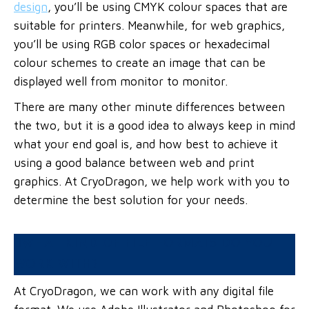
design
, you’ll be using CMYK colour spaces that are
suitable for printers. Meanwhile, for web graphics,
you’ll be using RGB color spaces or hexadecimal
colour schemes to create an image that can be
displayed well from monitor to monitor.
There are many other minute differences between
the two, but it is a good idea to always keep in mind
what your end goal is, and how best to achieve it
using a good balance between web and print
graphics. At CryoDragon, we help work with you to
determine the best solution for your needs.
WHAT KIND OF FILE FORMATS DO YOU
WORK WITH?
At CryoDragon, we can work with any digital file