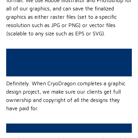
format. We use Adobe Illustrator and Photoshop for
all of our graphics, and can save the finalized
graphics as either raster files (set to a specific
resolution such as JPG or PNG) or vector files
(scalable to any size such as EPS or SVG).
DO I RECEIVE THE COPYRIGHT TO THE
GRAPHICS WHEN WE’RE DONE WITH THE
PROJECT?
Definitely. When CryoDragon completes a graphic
design project, we make sure our clients get full
ownership and copyright of all the designs they
have paid for.
WHAT IS YOUR DESIGN PROCESS LIKE?