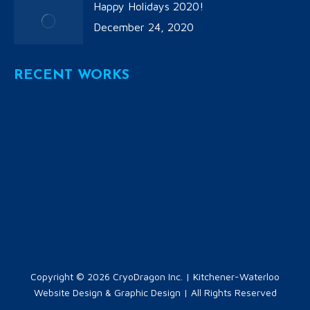
Happy Holidays 2020!
December 24, 2020
RECENT WORKS
Copyright © 2026
CryoDragon Inc.
| Kitchener-Waterloo
Website Design & Graphic Design | All Rights Reserved