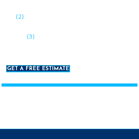
discuss your project
(2)
We’ll provide you with a free estimate
after we learn more about what you need
(3)
When you’re ready to proceed, we
prepare a full quote, proposal, and contract
GET A FREE ESTIMATE