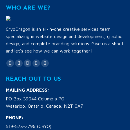
WHO ARE WE?
CryoDragon is an all-in-one creative services team
specializing in website design and development, graphic
design, and complete branding solutions. Give us a shout
and let's see how we can work together!
Find us on:
Facebook
Twitter
YouTube
Linkedin
Instagram
page
page
page
page
page
REACH OUT TO US
opens
opens
opens
opens
opens
in
in
in
in
in
MAILING ADDRESS:
new
new
new
new
new
PO Box 39044 Columbia PO
window
window
window
window
window
Waterloo, Ontario, Canada, N2T 0A7
PHONE:
519-573-2796 (CRYO)