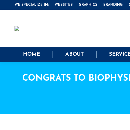
WE SPECIALIZE IN:
WEBSITES
GRAPHICS
BRANDING
HOME
ABOUT
SERVIC
CONGRATS TO BIOPHYS