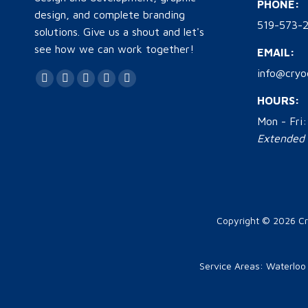
PHONE:
design, and complete branding
519-573-2
solutions. Give us a shout and let's
see how we can work together!
EMAIL:
info@cryo
Find us on:
Facebook
Twitter
YouTube
Linkedin
Instagram
HOURS:
page
page
page
page
page
Mon - Fri
opens
opens
opens
opens
opens
Extended h
in
in
in
in
in
new
new
new
new
new
window
window
window
window
window
Copyright © 2026
Cr
Service Areas:
Waterloo