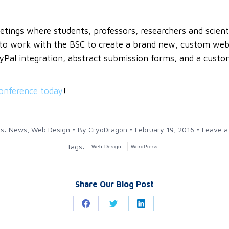
tings where students, professors, researchers and scienti
 to work with the BSC to create a brand new, custom websi
ayPal integration, abstract submission forms, and a cust
conference today
!
es:
News
,
Web Design
By
CryoDragon
February 19, 2016
Leave 
Tags:
Web Design
WordPress
Share Our Blog Post
Share
Share
Share
on
on
on