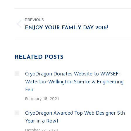
POST
PREVIOUS
NAVIGATION
Previous
ENJOY YOUR FAMILY DAY 2016!
post:
RELATED POSTS
CryoDragon Donates Website to WWSEF:
Waterloo-Wellington Science & Engineering
Fair
February 18, 2021
CryoDragon Awarded Top Web Designer 5th
Year in a Row!
October 27, 2020