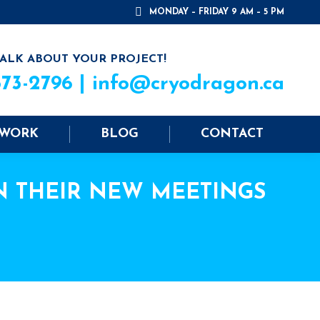
MONDAY – FRIDAY 9 AM – 5 PM
TALK ABOUT YOUR PROJECT!
573-2796 |
info@cryodragon.ca
 WORK
BLOG
CONTACT
N THEIR NEW MEETINGS