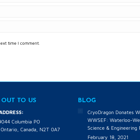
next time I comment.
 OUT TO US
BLOG
 ADDRESS:
CryoDragon Donates W
WWSEF: Waterloo-Wel
9044 Columbia PO
Science & Engineering 
 Ontario, Canada, N2T 0A7
February 18, 2021