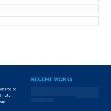
RECENT WORKS
ebsite to
lington
Fair