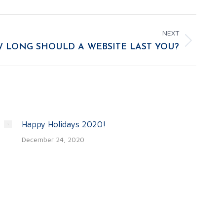
NEXT
 LONG SHOULD A WEBSITE LAST YOU?
Happy Holidays 2020!
December 24, 2020