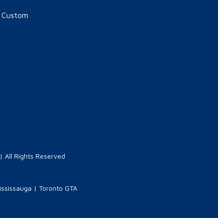
n Custom
 All Rights Reserved
ississauga
|
Toronto GTA