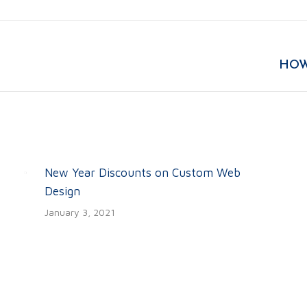
Facebook
Twitter
LinkedIn
Next
HOW
post:
New Year Discounts on Custom Web
Design
January 3, 2021