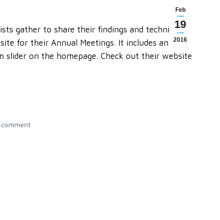
Feb
19
sts gather to share their findings and techniques
2016
te for their Annual Meetings. It includes an
om slider on the homepage. Check out their website
a comment