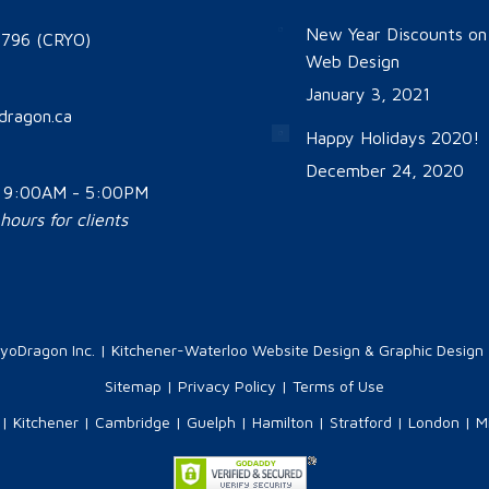
New Year Discounts o
796 (CRYO)
Web Design
January 3, 2021
dragon.ca
Happy Holidays 2020!
December 24, 2020
: 9:00AM - 5:00PM
ours for clients
yoDragon Inc.
| Kitchener-Waterloo Website Design & Graphic Design |
Sitemap
|
Privacy Policy
|
Terms of Use
|
Kitchener
|
Cambridge
|
Guelph
|
Hamilton
|
Stratford
|
London
|
M