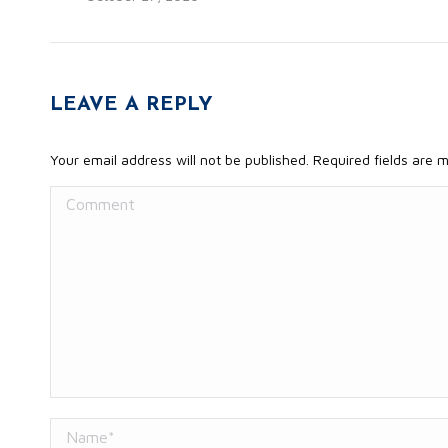
LEAVE A REPLY
Your email address will not be published. Required fields are
Comment
Name *