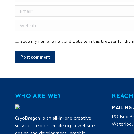
Email *
Website
Save my name, email, and website in this browser for the 
Post comment
WHO ARE WE?
REACH
MAILING
PO Box 3
CryoDragon is an all-in-one creative
Waterloo,
services team specializing in website
design and development, graphic