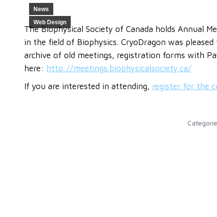
News
Web Design
The Biophysical Society of Canada holds Annual Mee
in the field of Biophysics. CryoDragon was pleased
archive of old meetings, registration forms with P
here:
http://meetings.biophysicalsociety.ca/
If you are interested in attending,
register for the 
Categori