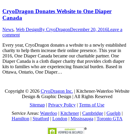
CryoDragon Donates Website to One Diaper
Canada
News
,
Web Design
By
CryoDragon
December 20, 2016
Leave a
comment
Every year, CryoDragon donates a website to a newly established
charity to help them increase their online presence. This year in
2016, One Diaper Canada became our charitable partner. One
Diaper Canada is a cloth diaper charity that provides cloth diaper
kits to families who are experiencing financial burden. Based in
Ottawa, Ontario, One Diaper…
Copyright © 2026
CryoDragon Inc.
| Kitchener-Waterloo Website
Design & Graphic Design | All Rights Reserved
Sitemap
|
Privacy Policy
|
Terms of Use
Service Areas:
Waterloo
|
Kitchener
|
Cambridge
|
Guelph
|
Hamilton
|
Stratford
|
London
|
Mississauga
|
Toronto GTA