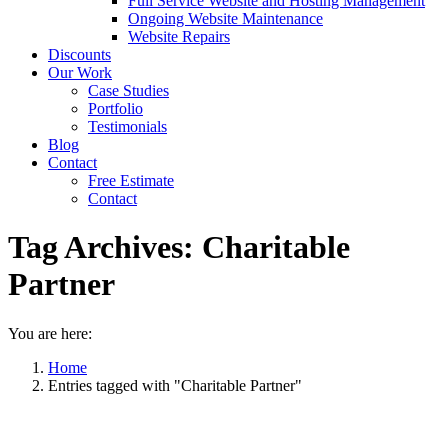
Full Service Website and Hosting Management
Ongoing Website Maintenance
Website Repairs
Discounts
Our Work
Case Studies
Portfolio
Testimonials
Blog
Contact
Free Estimate
Contact
Tag Archives:
Charitable
Partner
You are here:
Home
Entries tagged with "Charitable Partner"