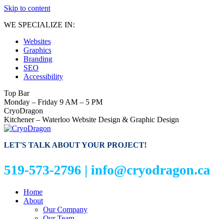
Skip to content
WE SPECIALIZE IN:
Websites
Graphics
Branding
SEO
Accessibility
Top Bar
Monday – Friday 9 AM – 5 PM
CryoDragon
Kitchener – Waterloo Website Design & Graphic Design
LET'S TALK ABOUT YOUR PROJECT!
519-573-2796 |
info@cryodragon.ca
Home
About
Our Company
Our Team