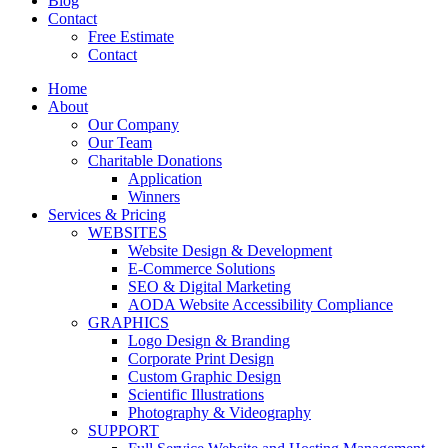
Blog
Contact
Free Estimate
Contact
Home
About
Our Company
Our Team
Charitable Donations
Application
Winners
Services & Pricing
WEBSITES
Website Design & Development
E-Commerce Solutions
SEO & Digital Marketing
AODA Website Accessibility Compliance
GRAPHICS
Logo Design & Branding
Corporate Print Design
Custom Graphic Design
Scientific Illustrations
Photography & Videography
SUPPORT