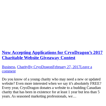
Now Accepting Applications for CryoDragon’s 2017
Charitable Website Giveaway Contest
Business
,
Charity
By
CryoDragon
February 27, 2017
Leave a
comment
Do you know of a young charity who may need a new or updated
website? Even more interested when we say it’s absolutely FREE?
Every year, CryoDragon donates a website to a budding Canadian
charity that has been in existence for at least 1 year but less than 5
years. As seasoned marketing professionals, we…