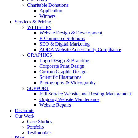
Charitable Donations
Application
Winners
Services & Pricing
WEBSITES
Website Design & Development
E-Commerce Solutions
SEO & Digital Marketing
AODA Website Accessibility Compliance
GRAPHICS
Logo Design & Branding
Corporate Print Design
Custom Graphic Design
Scientific Illustrations
Photography & Videography
SUPPORT
Full Service Website and Hosting Management
Ongoing Website Maintenance
Website Repairs
Discounts
Our Work
Case Studies
Portfolio
Testimonials