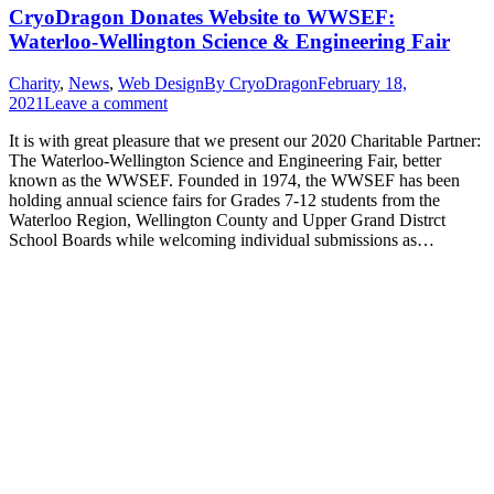
CryoDragon Donates Website to WWSEF:
Waterloo-Wellington Science & Engineering Fair
Charity
,
News
,
Web Design
By
CryoDragon
February 18,
2021
Leave a comment
It is with great pleasure that we present our 2020 Charitable Partner:
The Waterloo-Wellington Science and Engineering Fair, better
known as the WWSEF. Founded in 1974, the WWSEF has been
holding annual science fairs for Grades 7-12 students from the
Waterloo Region, Wellington County and Upper Grand Distrct
School Boards while welcoming individual submissions as…