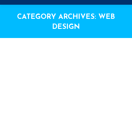
CATEGORY ARCHIVES:
WEB
DESIGN
You are here: