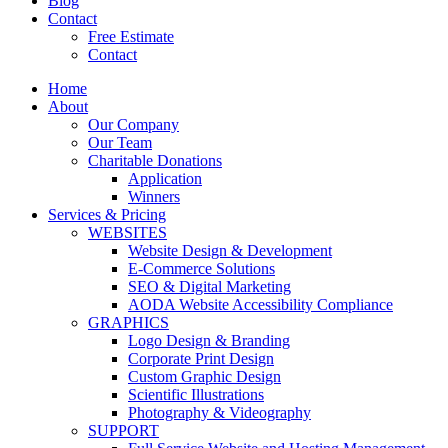
Blog
Contact
Free Estimate
Contact
Home
About
Our Company
Our Team
Charitable Donations
Application
Winners
Services & Pricing
WEBSITES
Website Design & Development
E-Commerce Solutions
SEO & Digital Marketing
AODA Website Accessibility Compliance
GRAPHICS
Logo Design & Branding
Corporate Print Design
Custom Graphic Design
Scientific Illustrations
Photography & Videography
SUPPORT