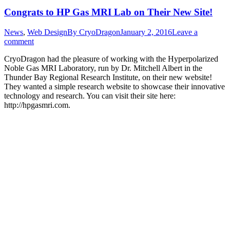
Congrats to HP Gas MRI Lab on Their New Site!
News
,
Web Design
By
CryoDragon
January 2, 2016
Leave a
comment
CryoDragon had the pleasure of working with the Hyperpolarized
Noble Gas MRI Laboratory, run by Dr. Mitchell Albert in the
Thunder Bay Regional Research Institute, on their new website!
They wanted a simple research website to showcase their innovative
technology and research. You can visit their site here:
http://hpgasmri.com.