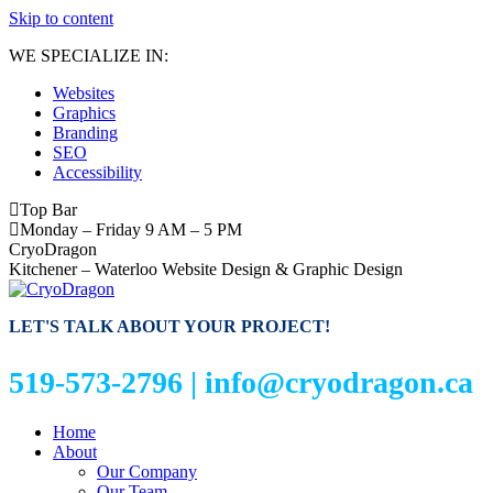
Skip to content
WE SPECIALIZE IN:
Websites
Graphics
Branding
SEO
Accessibility
Top Bar
Monday – Friday 9 AM – 5 PM
CryoDragon
Kitchener – Waterloo Website Design & Graphic Design
LET'S TALK ABOUT YOUR PROJECT!
519-573-2796 |
info@cryodragon.ca
Home
About
Our Company
Our Team