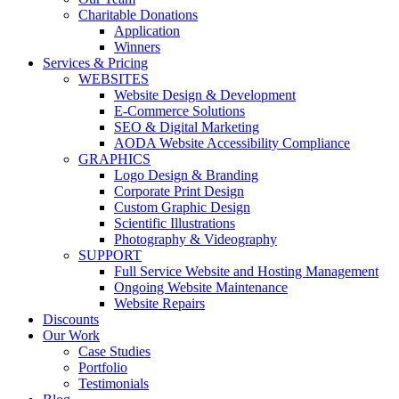
Charitable Donations
Application
Winners
Services & Pricing
WEBSITES
Website Design & Development
E-Commerce Solutions
SEO & Digital Marketing
AODA Website Accessibility Compliance
GRAPHICS
Logo Design & Branding
Corporate Print Design
Custom Graphic Design
Scientific Illustrations
Photography & Videography
SUPPORT
Full Service Website and Hosting Management
Ongoing Website Maintenance
Website Repairs
Discounts
Our Work
Case Studies
Portfolio
Testimonials