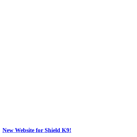
New Website for Shield K9!