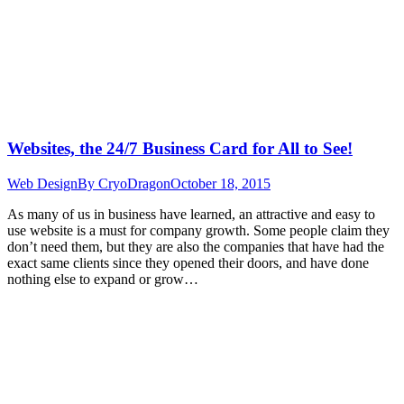
Websites, the 24/7 Business Card for All to See!
Web Design
By
CryoDragon
October 18, 2015
As many of us in business have learned, an attractive and easy to
use website is a must for company growth. Some people claim they
don’t need them, but they are also the companies that have had the
exact same clients since they opened their doors, and have done
nothing else to expand or grow…