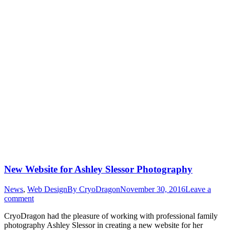
New Website for Ashley Slessor Photography
News
,
Web Design
By
CryoDragon
November 30, 2016
Leave a
comment
CryoDragon had the pleasure of working with professional family
photography Ashley Slessor in creating a new website for her