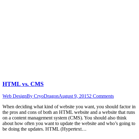
HTML vs. CMS
Web Design
By
CryoDragon
August 9, 2015
2 Comments
When deciding what kind of website you want, you should factor in
the pros and cons of both an HTML website and a website that runs
on a content management system (CMS). You should also think
about how often you want to update the website and who’s going to
be doing the updates. HTML (Hypertext…