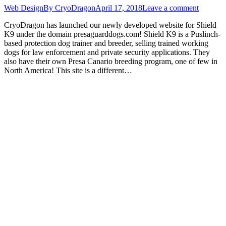
Web Design
By
CryoDragon
April 17, 2018
Leave a comment
CryoDragon has launched our newly developed website for Shield
K9 under the domain presaguarddogs.com! Shield K9 is a Puslinch-
based protection dog trainer and breeder, selling trained working
dogs for law enforcement and private security applications. They
also have their own Presa Canario breeding program, one of few in
North America! This site is a different…