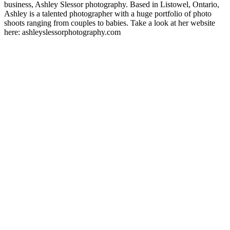
business, Ashley Slessor photography. Based in Listowel, Ontario,
Ashley is a talented photographer with a huge portfolio of photo
shoots ranging from couples to babies. Take a look at her website
here: ashleyslessorphotography.com