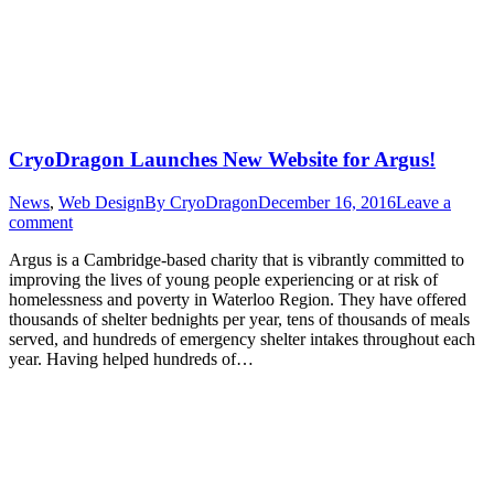
CryoDragon Launches New Website for Argus!
News
,
Web Design
By
CryoDragon
December 16, 2016
Leave a
comment
Argus is a Cambridge-based charity that is vibrantly committed to
improving the lives of young people experiencing or at risk of
homelessness and poverty in Waterloo Region. They have offered
thousands of shelter bednights per year, tens of thousands of meals
served, and hundreds of emergency shelter intakes throughout each
year. Having helped hundreds of…