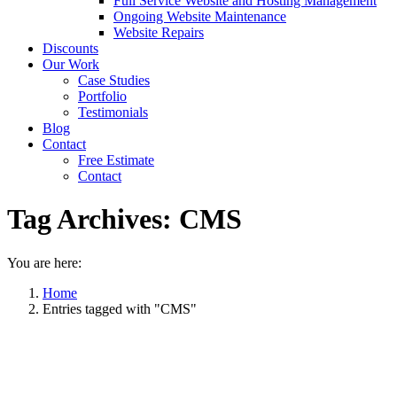
Full Service Website and Hosting Management
Ongoing Website Maintenance
Website Repairs
Discounts
Our Work
Case Studies
Portfolio
Testimonials
Blog
Contact
Free Estimate
Contact
Tag Archives:
CMS
You are here:
Home
Entries tagged with "CMS"