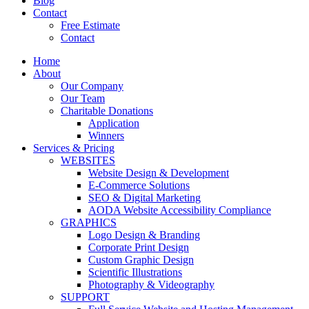
Blog
Contact
Free Estimate
Contact
Home
About
Our Company
Our Team
Charitable Donations
Application
Winners
Services & Pricing
WEBSITES
Website Design & Development
E-Commerce Solutions
SEO & Digital Marketing
AODA Website Accessibility Compliance
GRAPHICS
Logo Design & Branding
Corporate Print Design
Custom Graphic Design
Scientific Illustrations
Photography & Videography
SUPPORT