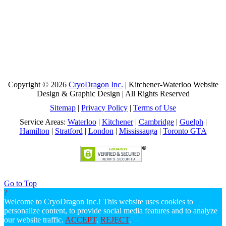
Copyright © 2026
CryoDragon Inc.
| Kitchener-Waterloo Website
Design & Graphic Design | All Rights Reserved
Sitemap
|
Privacy Policy
|
Terms of Use
Service Areas:
Waterloo
|
Kitchener
|
Cambridge
|
Guelph
|
Hamilton
|
Stratford
|
London
|
Mississauga
|
Toronto GTA
Go to Top
?
Welcome to CryoDragon Inc.! This website uses cookies to
personalize content, to provide social media features and to analyze
our website traffic.
ACCEPT
.
REJECT
.