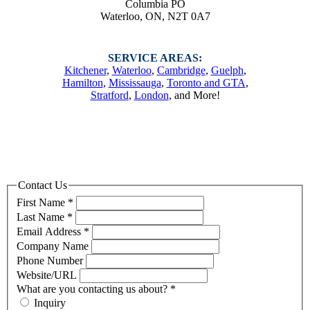
Columbia PO
Waterloo, ON, N2T 0A7
SERVICE AREAS:
Kitchener
,
Waterloo
,
Cambridge
,
Guelph
,
Hamilton
,
Mississauga
,
Toronto and GTA
,
Stratford
,
London
, and More!
Send Us a Message
Contact Us
First Name
*
Last Name
*
Email Address
*
Company Name
Phone Number
Website/URL
What are you contacting us about?
*
Inquiry