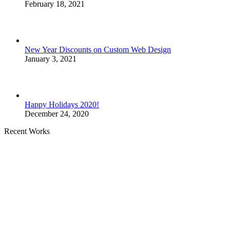
February 18, 2021
New Year Discounts on Custom Web Design
January 3, 2021
Happy Holidays 2020!
December 24, 2020
Recent Works