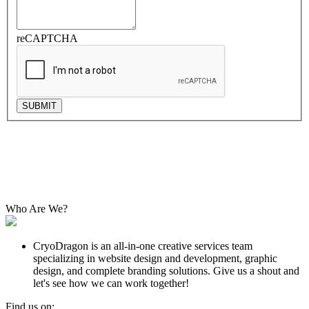
reCAPTCHA
SUBMIT
Who Are We?
CryoDragon is an all-in-one creative services team
specializing in website design and development, graphic
design, and complete branding solutions. Give us a shout and
let's see how we can work together!
Find us on: