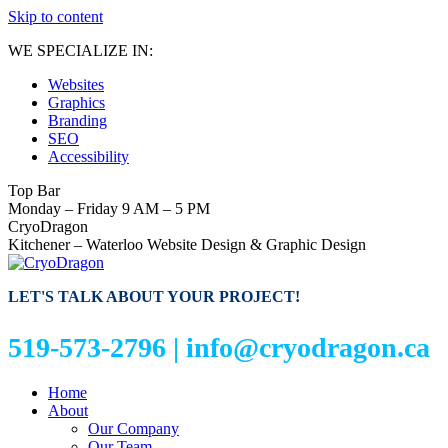
Skip to content
WE SPECIALIZE IN:
Websites
Graphics
Branding
SEO
Accessibility
Top Bar
Monday – Friday 9 AM – 5 PM
CryoDragon
Kitchener – Waterloo Website Design & Graphic Design
LET'S TALK ABOUT YOUR PROJECT!
519-573-2796 |
info@cryodragon.ca
Home
About
Our Company
Our Team