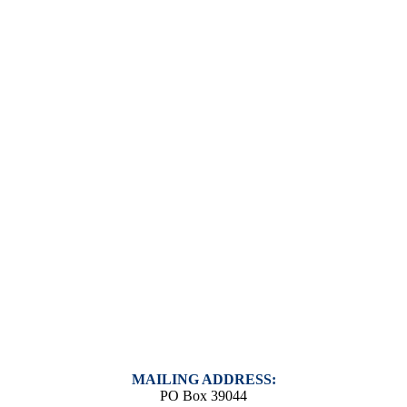
MAILING ADDRESS:
PO Box 39044