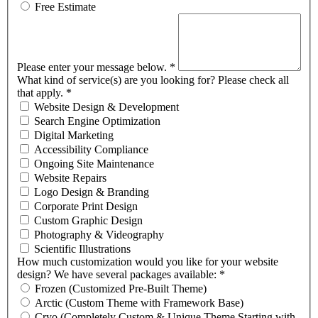
Free Estimate
Please enter your message below.
*
What kind of service(s) are you looking for? Please check all
that apply.
*
Website Design & Development
Search Engine Optimization
Digital Marketing
Accessibility Compliance
Ongoing Site Maintenance
Website Repairs
Logo Design & Branding
Corporate Print Design
Custom Graphic Design
Photography & Videography
Scientific Illustrations
How much customization would you like for your website
design? We have several packages available:
*
Frozen (Customized Pre-Built Theme)
Arctic (Custom Theme with Framework Base)
Cryo (Completely Custom & Unique Theme Starting with