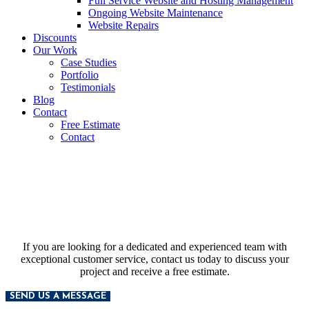
Full Service Website and Hosting Management
Ongoing Website Maintenance
Website Repairs
Discounts
Our Work
Case Studies
Portfolio
Testimonials
Blog
Contact
Free Estimate
Contact
Contact Us
If you are looking for a dedicated and experienced team with
exceptional customer service, contact us today to discuss your
project and receive a free estimate.
SEND US A MESSAGE