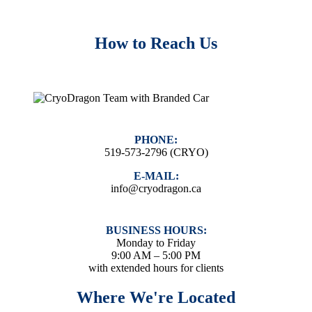
How to Reach Us
PHONE:
519-573-2796 (CRYO)
E-MAIL:
info@cryodragon.ca
BUSINESS HOURS:
Monday to Friday
9:00 AM – 5:00 PM
with extended hours for clients
Where We're Located