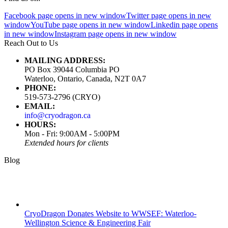
Facebook page opens in new window
Twitter page opens in new
window
YouTube page opens in new window
Linkedin page opens
in new window
Instagram page opens in new window
Reach Out to Us
MAILING ADDRESS:
PO Box 39044 Columbia PO
Waterloo, Ontario, Canada, N2T 0A7
PHONE:
519-573-2796 (CRYO)
EMAIL:
info@cryodragon.ca
HOURS:
Mon - Fri: 9:00AM - 5:00PM
Extended hours for clients
Blog
CryoDragon Donates Website to WWSEF: Waterloo-
Wellington Science & Engineering Fair