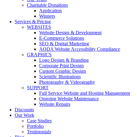
Charitable Donations
Application
Winners
Services & Pricing
WEBSITES
Website Design & Development
E-Commerce Solutions
SEO & Digital Marketing
AODA Website Accessibility Compliance
GRAPHICS
Logo Design & Branding
Corporate Print Design
Custom Graphic Design
Scientific Illustrations
Photography & Videography
SUPPORT
Full Service Website and Hosting Management
Ongoing Website Maintenance
Website Repairs
Discounts
Our Work
Case Studies
Portfolio
Testimonials