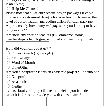
Blank Slate)
Help Me Choose!
Please note that all of our website design packages involve
unique and customized designs for your brand. However, the
level of customization and coding differs for each package.
Approximately how many webpages are you looking to have
on your site?
*
Are there any specific features (E-Commerce, forms,
memberships, client logins, etc.) that you need for your site?
How did you hear about us?
*
Online Search (eg. Google)
YellowPages
Word of Mouth
Other
Other
Are you a nonprofit? Is this an academic project? Or neither?
*
Nonprofit
Academic
Neither
Tell us about your project! The more detail you include, the
easier it is for us to provide you with an estimate.
*